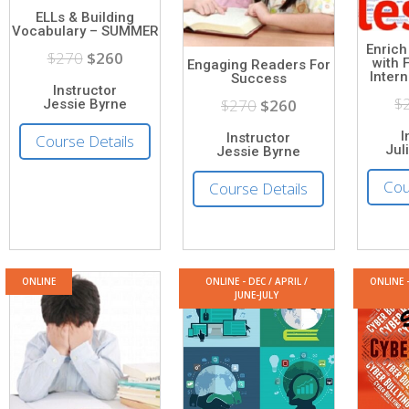
ELLs & Building
Vocabulary – SUMMER
Enrich
$270
$260
with 
Engaging Readers For
Inter
Success
Instructor
$
$270
$260
Jessie Byrne
I
Instructor
Course Details
Jul
Jessie Byrne
Cou
Course Details
ONLINE
ONLINE - DEC / APRIL /
ONLINE 
JUNE-JULY