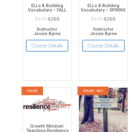
ELLs & Building
ELLs & Building
Vocabulary – FALL
Vocabulary – SPRING
$270
$260
$270
$260
Instructor
Instructor
Jessie Byrne
Jessie Byrne
Course Details
Course Details
ONLINE
ONLINE - MAY
Growth Mindset:
Teaching Resiliency