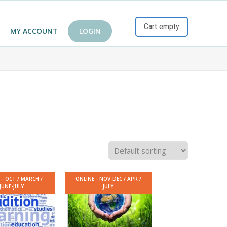
Cart empty
MY ACCOUNT
LOGIN
 - OCT / MARCH /
ONLINE - NOV-DEC / APR /
JUNE-JULY
JULY