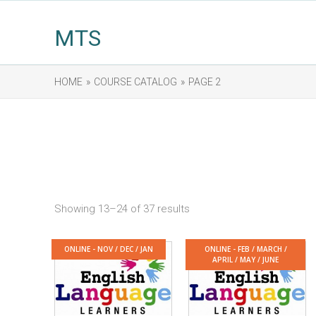
MTS
HOME
»
COURSE CATALOG
»
PAGE 2
Showing 13–24 of 37 results
ONLINE - NOV / DEC / JAN
ONLINE - FEB / MARCH /
APRIL / MAY / JUNE