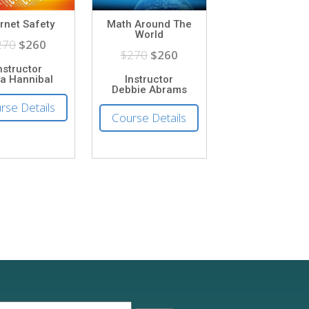
ernet Safety
Math Around The
World
270
$260
$270
$260
nstructor
ia Hannibal
Instructor
Debbie Abrams
rse Details
Course Details
earch