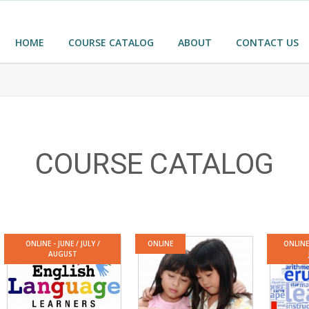
HOME
COURSE CATALOG
ABOUT
CONTACT US
COURSE CATALOG
ONLINE - JUNE / JULY /
ONLINE
ONLINE
AUGUST