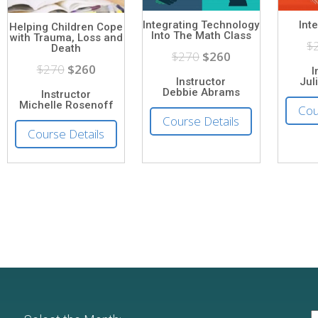
Integrating Technology
Int
Helping Children Cope
Into The Math Class
with Trauma, Loss and
$
Death
$270
$260
$270
$260
I
Instructor
Jul
Debbie Abrams
Instructor
Michelle Rosenoff
Cou
Course Details
Course Details
S