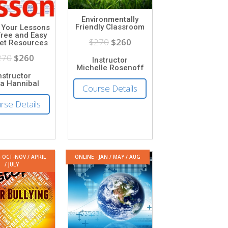
Environmentally
Friendly Classroom
 Your Lessons
Free and Easy
$270
$260
net Resources
270
$260
Instructor
Michelle Rosenoff
nstructor
ia Hannibal
Course Details
rse Details
- OCT-NOV / APRIL
ONLINE - JAN / MAY / AUG
/ JULY