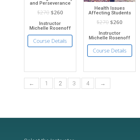
and Perseverance
Health Issues
$270
$260
Affecting Students
$270
$260
Instructor
Michelle Rosenoff
Instructor
Michelle Rosenoff
Course Details
Course Details
←
1
2
3
4
→