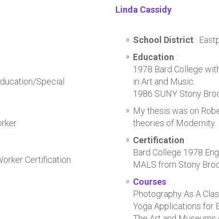
Linda Cassidy
School District
: Eas
Education
:
1978 Bard College with
Education/Special
in Art and Music.
1986 SUNY Stony Brook
My thesis was on Robe
orker
theories of Modernity.
Certification
:
Bard College 1978 Engl
rker Certification.
MALS from Stony Brook
Courses
:
Photography As A Cla
Yoga Applications for 
The Art and Museums 