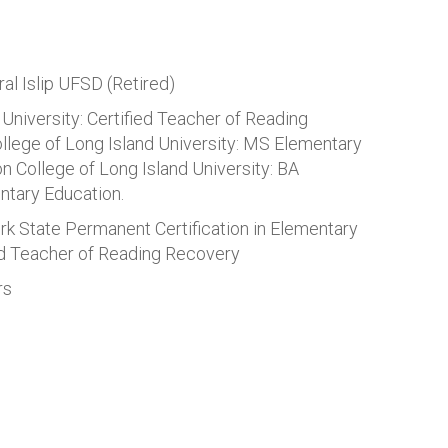
ral Islip UFSD (Retired)
University: Certified Teacher of Reading
llege of Long Island University: MS Elementary
 College of Long Island University: BA
ntary Education.
rk State Permanent Certification in Elementary
ed Teacher of Reading Recovery
rs