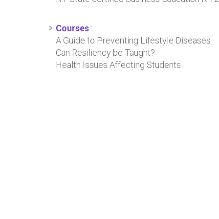
Courses
:
A Guide to Preventing Lifestyle Diseases
Can Resiliency be Taught?
Health Issues Affecting Students