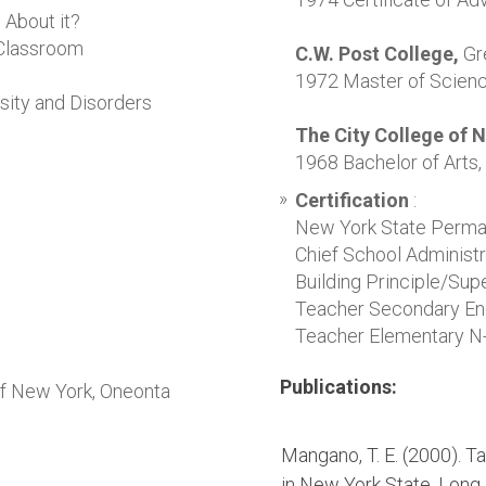
 About it?
 Classroom
C.W. Post College,
Gr
1972 Master of Scienc
ity and Disorders
The City College of 
1968 Bachelor of Arts, 
Certification
:
New York State Perma
Chief School Administr
Building Principle/Sup
Teacher Secondary Eng
Teacher Elementary N
Publications:
of New York, Oneonta
Mangano, T. E. (2000). 
in
New York
State
.
Long 