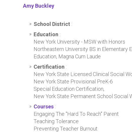
Amy Buckley
School District
:
Education
:
New York University - MSW with Honors
Northeastern University BS in Elementary 
Education, Magna Cum Laude
Certification
:
New York State Licensed Clinical Social W
New York State Provisional PreK-6
Special Education Certification,
New York State Permanent School Social Wo
Courses
:
Engaging The "Hard To Reach" Parent
Teaching Tolerance
Preventing Teacher Burnout