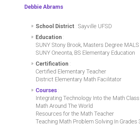
Debbie Abrams
School District
: Sayville UFSD
Education
:
SUNY Stony Brook, Masters Degree MALS
SUNY Oneonta, BS Elementary Education
Certification
:
Certified Elementary Teacher
District Elementary Math Facilitator
Courses
:
Integrating Technology Into the Math Class
Math Around The World
Resources for the Math Teacher
Teaching Math Problem Solving In Grades 3