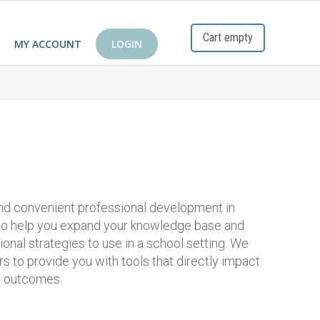
Cart empty
MY ACCOUNT
LOGIN
and convenient professional development in
 to help you expand your knowledge base and
tional strategies to use in a school setting. We
s to provide you with tools that directly impact
t outcomes.