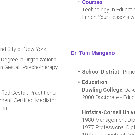
Courses
:
Technology In Educati
Enrich Your Lessons w
and City of New York
Dr. Tom Mangano
 Degree in Organizational
in Gestalt Psychotherapy
School District
: Pri
Education
:
Dowling College
, Oak
fied Gestalt Practitioner
2000 Doctorate - Educ
ment: Certified Mediator
inn
Hofstra-Cornell Unive
1980 Management Di
1977 Professional Dipl
1974 Certificate of Ad