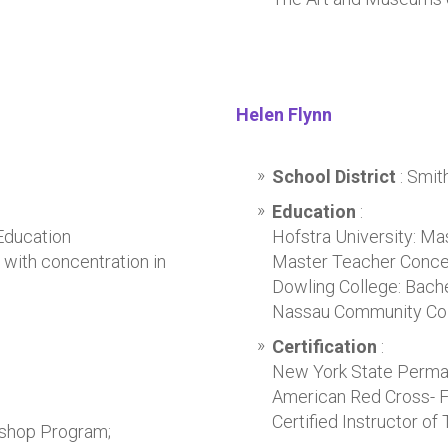
Helen Flynn
School District
: Smi
Education
:
Education
Hofstra University: Ma
with concentration in
Master Teacher Conce
Dowling College: Bache
Nassau Community Colle
Certification
:
New York State Permane
American Red Cross- Fi
Certified Instructor of 
rkshop Program;