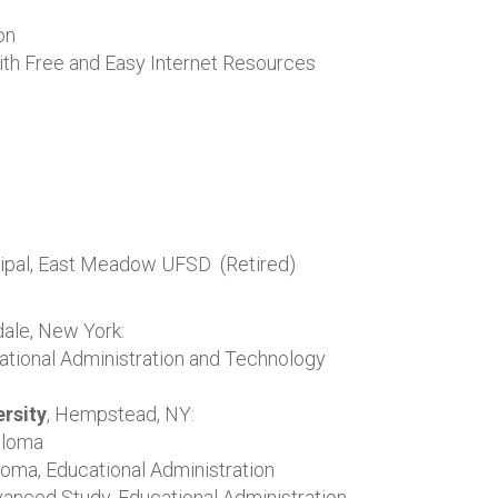
on
ith Free and Easy Internet Resources
ncipal, East Meadow UFSD (Retired)
dale, New York:
ational Administration and Technology
rsity
, Hempstead, NY:
ploma
oma, Educational Administration
vanced Study, Educational Administration