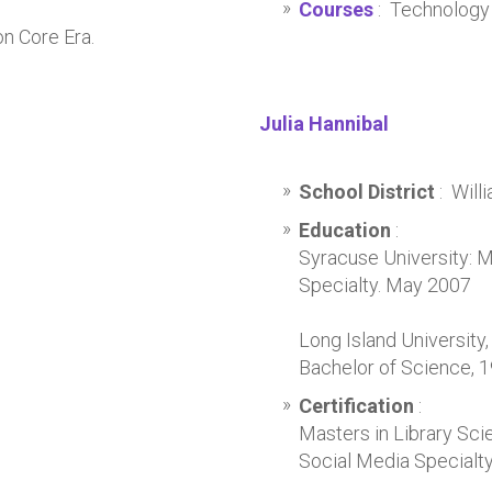
;
Courses
: Technology 
n Core Era.
Julia Hannibal
School District
: Wil
Education
:
Syracuse University: M
Specialty. May 2007
Long Island University
Bachelor of Science, 
Certification
:
Masters in Library Sci
Social Media Specialt