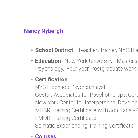
Nancy Nybergh
School District
: Teacher/Trainer, NYCID 
Education
: New York University - Master’s
Psychology, Four year Postgraduate work 
Certification
:
NYS Licensed Psychoanalyst
Gestalt Associates for Psychotherapy: Certi
New York Center for Interpersonal Develop
MBSR Training Certificate with Jon Kabat-Z
EMDR Training Certificate
Somatic Experiencing Training Certificate
Courses
: