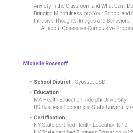
Anxiety in the Classroom and What Can I Do
Bringing Mindfulness into Your School and
Intrusive Thoughts, Images and Behaviors:
All about Obsessive-Compulsive Propens
Michelle Rosenoff
School District
: Syosset CSD
Education
:
MA Health Education -Adelphi University
BS Business Economics -State University 
Certification
:
NY State certified Health Education K-12
NY State certified Business Education K-12