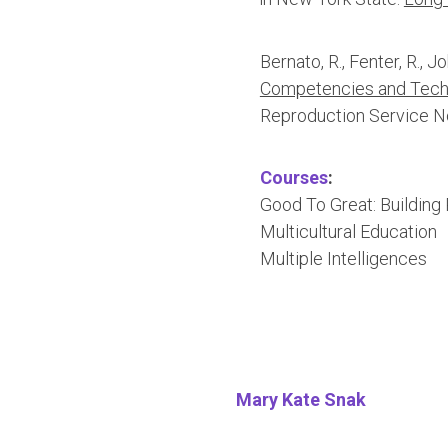
Bernato, R., Fenter, R., J
Competencies and Techn
Reproduction Service 
Courses
:
Good To Great: Building
Multicultural Education
Multiple Intelligences
Mary Kate Snak