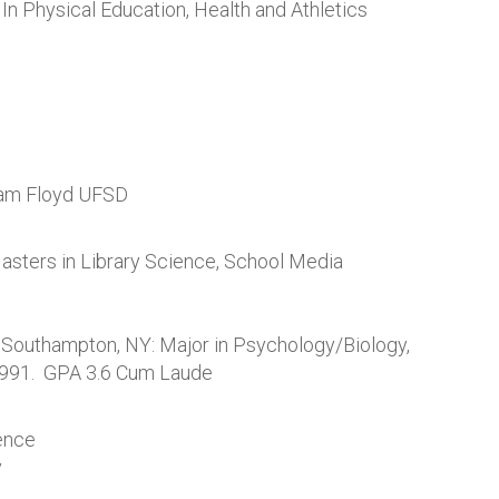
In Physical Education, Health and Athletics
liam Floyd UFSD
asters in Library Science, School Media
, Southampton, NY: Major in Psychology/Biology,
1991. GPA 3.6 Cum Laude
ence
y