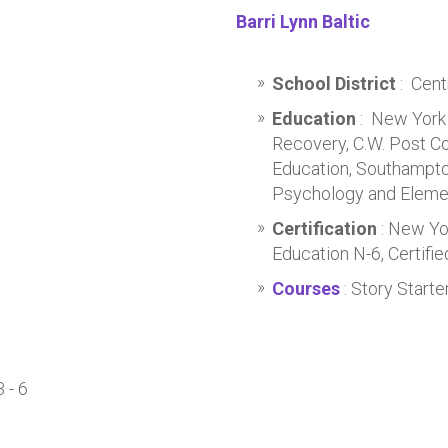
Barri Lynn Baltic
School District
: Cent
Education
: New York 
Recovery, C.W. Post Co
Education, Southampton
Psychology and Eleme
Certification
: New Yo
Education N-6, Certifi
Courses
: Story Starte
 - 6