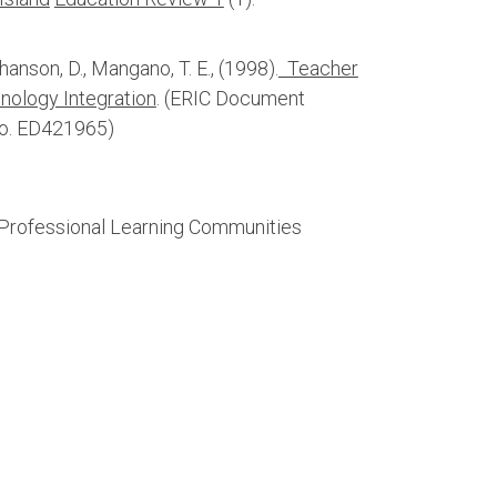
ohanson, D., Mangano, T. E., (1998).
Teacher
ology Integration
. (ERIC Document
No. ED421965)
 Professional Learning Communities