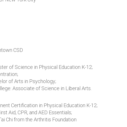
thtown CSD
ster of Science in Physical Education K-12;
ntration;
lor of Arts in Psychology;
ge: Associate of Science in Liberal Arts.
nt Certification in Physical Education K-12;
rst Aid, CPR, and AED Essentials;
Tai Chi from the Arthritis Foundation