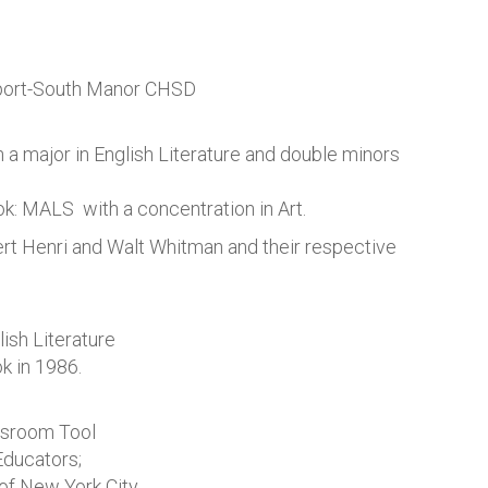
tport-South Manor CHSD
 a major in English Literature and double minors
: MALS with a concentration in Art.
rt Henri and Walt Whitman and their respective
ish Literature
 in 1986.
ssroom Tool
Educators;
of New York City