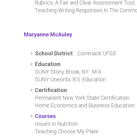
Rubrics: A Fair and Clear Assessment Tool
Teaching Writing Responses In The Commo
Maryanne McAuley
School District
: Commack UFSD
Education
:
SUNY Stony Brook, NY: M.A.
SUNY Oneonta: B.S. Education
Certification
:
Permanent New York State Certification
Home Economics and Business Education
Courses
:
Issues In Nutrition
Teaching Choose My Plate