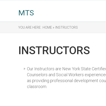
MTS
YOU ARE HERE:
HOME »
INSTRUCTORS
INSTRUCTORS
Our Instructors are New York State Certifi
Counselors and Social Workers experienced 
as providing professional development cour
classroom.