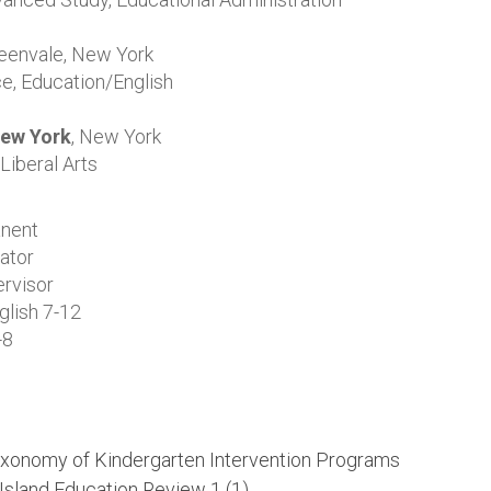
eenvale, New York
e, Education/English
New York
, New York
Liberal Arts
nent
ator
ervisor
lish 7-12
-8
Taxonomy of Kindergarten Intervention Programs
Island
Education Review 1
(1).