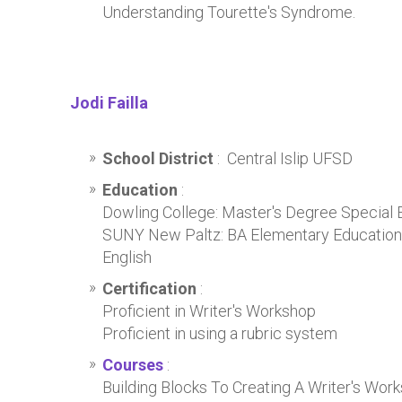
Understanding Tourette's Syndrome.
Jodi Failla
School District
: Central Islip UFSD
Education
:
Dowling College: Master's Degree Special 
SUNY New Paltz: BA Elementary Education 
English
Certification
:
Proficient in Writer's Workshop
Proficient in using a rubric system
Courses
:
Building Blocks To Creating A Writer's Wo