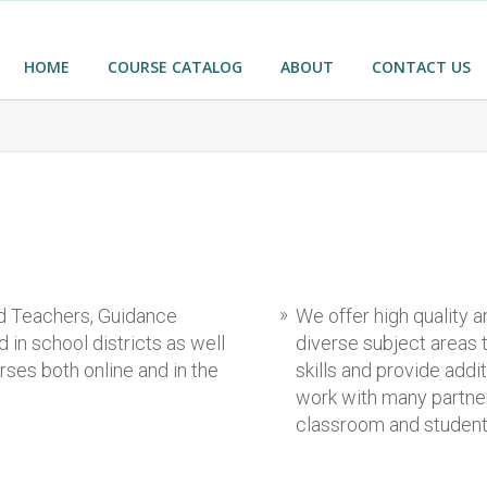
HOME
COURSE CATALOG
ABOUT
CONTACT US
ed Teachers, Guidance
We offer high quality 
in school districts as well
diverse subject areas
ses both online and in the
skills and provide addi
work with many partner
classroom and studen