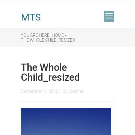
MTS
YOU ARE HERE:
HOME »
THE WHOLE CHILD_RESIZED
The Whole
Child_resized
December 5, 2018 /
By
Joanne