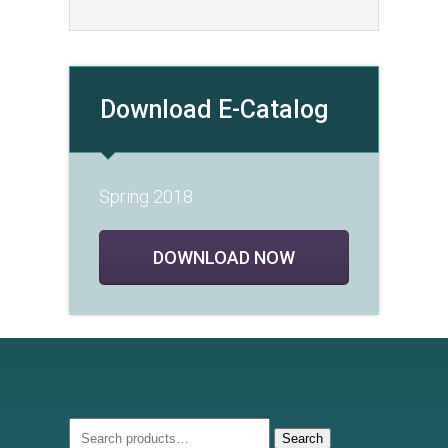
Download E-Catalog
Spring 2018
DOWNLOAD NOW
Search