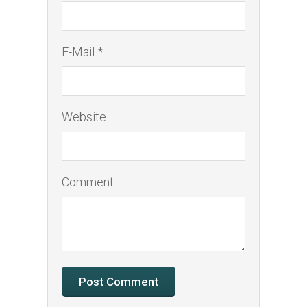
E-Mail *
Website
Comment