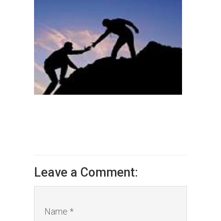
Leave a Comment:
Name *