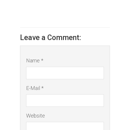
Leave a Comment:
Name *
E-Mail *
Website