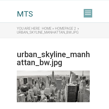
MTS
YOU ARE HERE:
HOME »
HOMEPAGE 2 »
URBAN_SKYLINE_MANHATTAN_BW.JPG
urban_skyline_manh
attan_bw.jpg