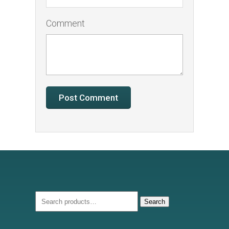
Comment
Search